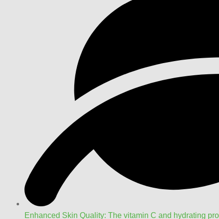
Enhanced Skin Quality: The vitamin C and hydrating pro