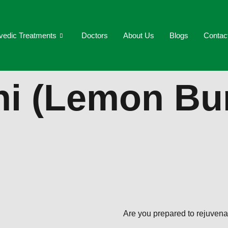
vedic Treatments
Doctors
About Us
Blogs
Contac
hi (Lemon Bu
Are you prepared to rejuvena