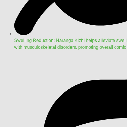
Swelling Reduction: Naranga Kizhi helps alleviate swel
with musculoskeletal disorders, promoting overall comfor