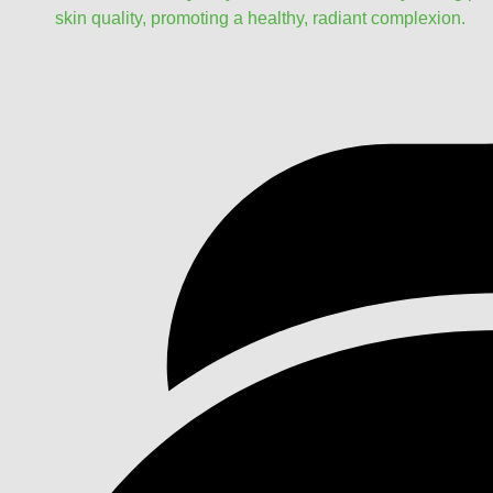
skin quality, promoting a healthy, radiant complexion.