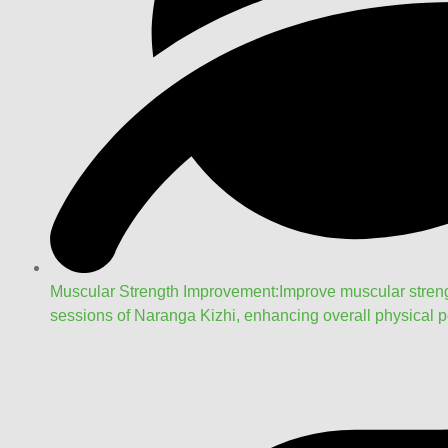
Muscular Strength Improvement:Improve muscular strengt
sessions of Naranga Kizhi, enhancing overall physical pe