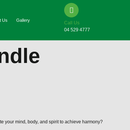
t Us
Gallery
Call Us
04 529 4777
ndle
te your mind, body, and spirit to achieve harmony?