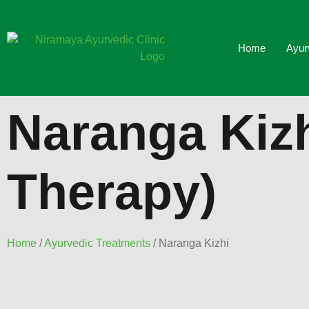
Home
Ayur
Naranga Kiz
Therapy)
Home
/
Ayurvedic Treatments
/ Naranga Kizhi