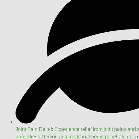
Joint Pain Relief: Experience relief from joint pains and s
properties of lemon and medicinal herbs penetrate deep i