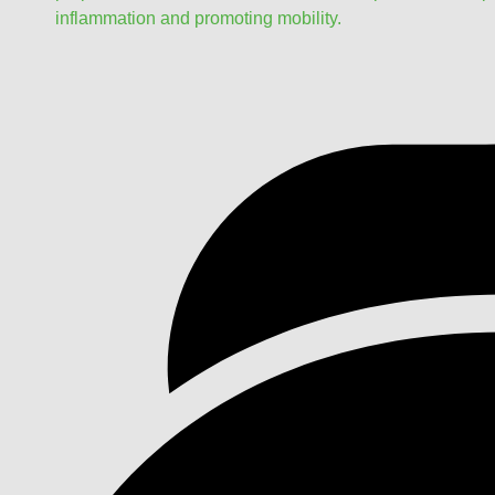
inflammation and promoting mobility.