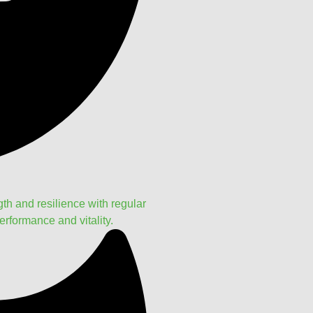
h and resilience with regular
rformance and vitality.