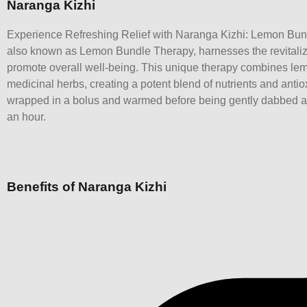
Naranga Kizhi
Experience Refreshing Relief with Naranga Kizhi: Lemon Bun
also known as Lemon Bundle Therapy, harnesses the revitaliz
promote overall well-being. This unique therapy combines le
medicinal herbs, creating a potent blend of nutrients and antio
wrapped in a bolus and warmed before being gently dabbed all
an hour.
Benefits of Naranga Kizhi