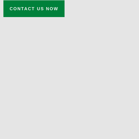
CONTACT US NOW