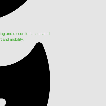
ling and discomfort associated
t and mobility.