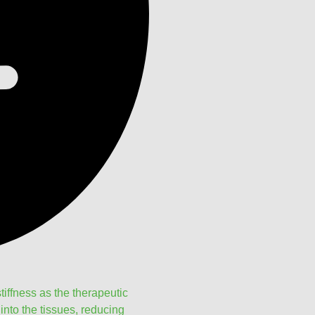
tiffness as the therapeutic
nto the tissues, reducing