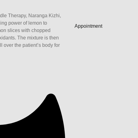
dle Therapy, Naranga Kizhi,
ing power of lemon to
Appointment
mon slices with chopped
xidants. The mixture is then
 over the patient’s body for