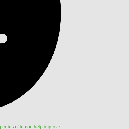
perties of lemon help improve