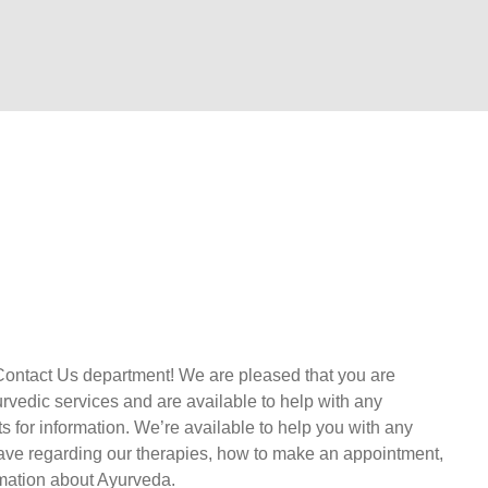
Contact Us department! We are pleased that you are
urvedic services and are available to help with any
s for information. We’re available to help you with any
ave regarding our therapies, how to make an appointment,
rmation about Ayurveda.