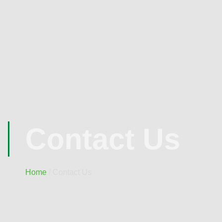
Contact Us
Home
/ Contact Us