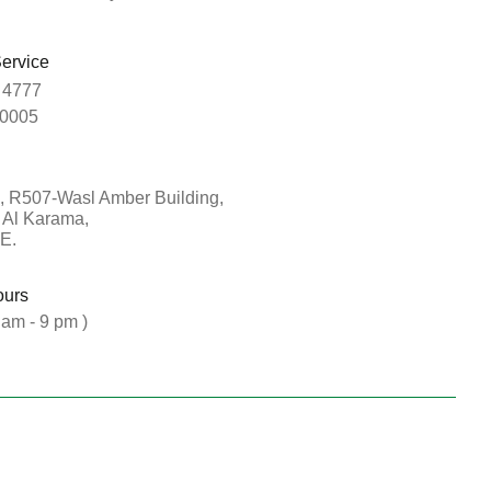
ervice
 4777
0005
, R507-Wasl Amber Building,
, Al Karama,
E.
ours
 am - 9 pm )