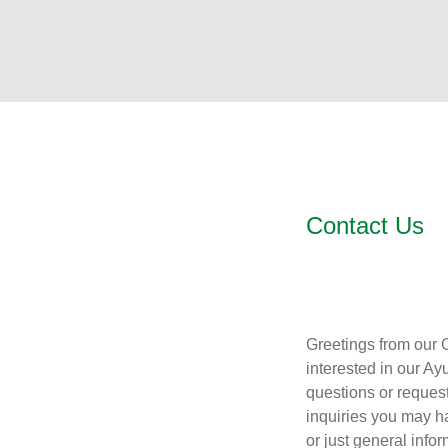
Contact Us
Greetings from our 
interested in our Ay
questions or request
inquiries you may h
or just general info