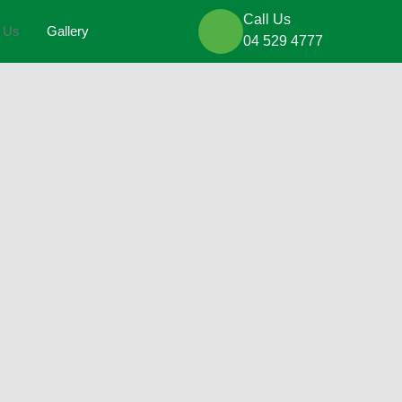
Call Us
t Us
Gallery
04 529 4777