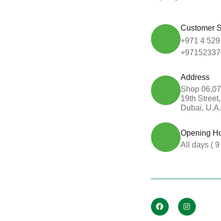
Customer S
+971 4 529
+97152337
Address
Shop 06,07
19th Street
Dubai, U.A.
Opening H
All days ( 9