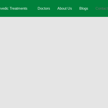
vedic Treatments
Doctors
About Us
Blogs
Contac