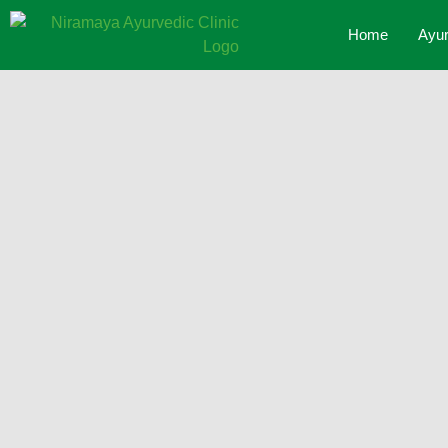
Home
Ayur