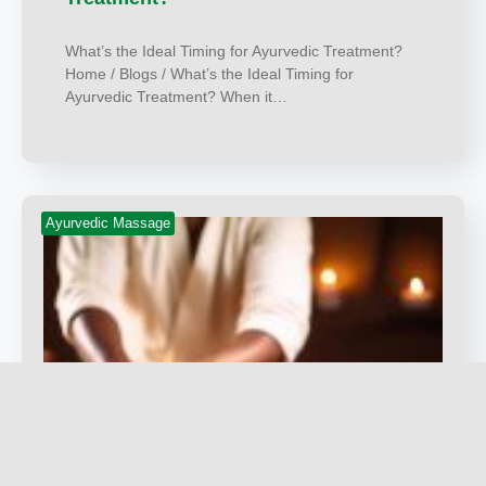
What’s the Ideal Timing for Ayurvedic Treatment?
Home / Blogs / What’s the Ideal Timing for
Ayurvedic Treatment? When it…
Ayurvedic Massage