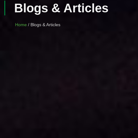
Blogs & Articles
Home
/ Blogs & Articles​​