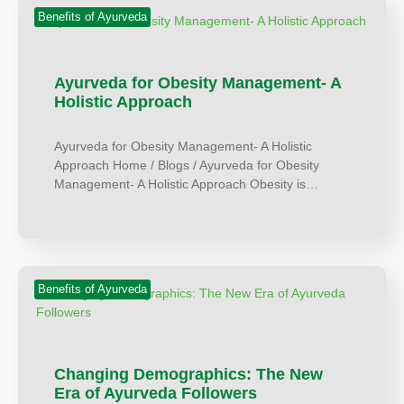
Benefits of Ayurveda
Ayurveda for Obesity Management- A
Holistic Approach
Ayurveda for Obesity Management- A Holistic
Approach Home / Blogs / Ayurveda for Obesity
Management- A Holistic Approach Obesity is…
Benefits of Ayurveda
Changing Demographics: The New
Era of Ayurveda Followers