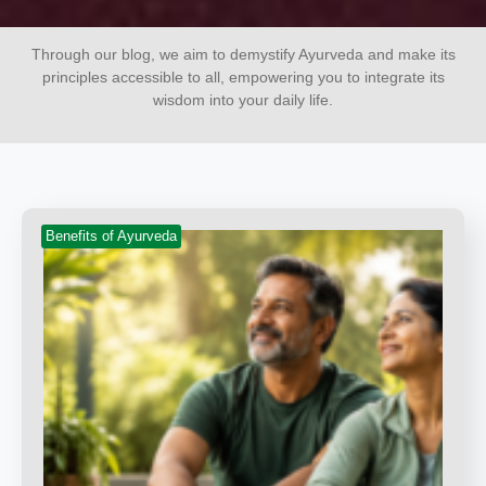
Through our blog, we aim to demystify Ayurveda and make its
principles accessible to all, empowering you to integrate its
wisdom into your daily life.
Benefits of Ayurveda