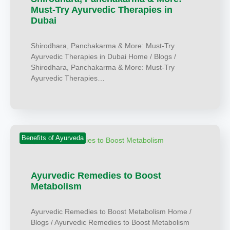
Must-Try Ayurvedic Therapies in
Dubai
Shirodhara, Panchakarma & More: Must-Try
Ayurvedic Therapies in Dubai Home / Blogs /
Shirodhara, Panchakarma & More: Must-Try
Ayurvedic Therapies…
Benefits of Ayurveda
Ayurvedic Remedies to Boost
Metabolism
Ayurvedic Remedies to Boost Metabolism Home /
Blogs / Ayurvedic Remedies to Boost Metabolism