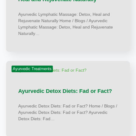
Ayurvedic Lymphatic Massage: Detox, Heal and
Rejuvenate Naturally Home / Blogs / Ayurvedic
Lymphatic Massage: Detox, Heal and Rejuvenate
Naturally…
Ayurvedic Treatments
Ayurvedic Detox Diets: Fad or Fact?
Ayurvedic Detox Diets: Fad or Fact? Home / Blogs /
Ayurvedic Detox Diets: Fad or Fact? Ayurvedic
Detox Diets: Fad…