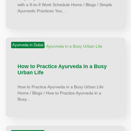
with a 9-to-9 Work Schedule Home / Blogs / Simple
Ayurvedic Practices You…
Ayurveda in Dubai
How to Practice Ayurveda in a Busy
Urban Life
How to Practice Ayurveda in a Busy Urban Life
Home / Blogs / How to Practice Ayurveda in a
Busy…