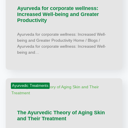
Ayurveda for corporate wellness:
Increased Well-being and Greater
Productivity
Ayurveda for corporate wellness: Increased Well-
being and Greater Productivity Home / Blogs /
Ayurveda for corporate wellness: Increased Well-
being and…
Ayurvedic Treatments
The Ayurvedic Theory of Aging Skin
and Their Treatment