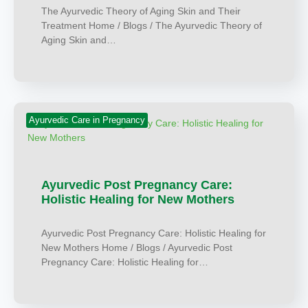
The Ayurvedic Theory of Aging Skin and Their
Treatment Home / Blogs / The Ayurvedic Theory of
Aging Skin and…
Ayurvedic Care in Pregnancy
Ayurvedic Post Pregnancy Care:
Holistic Healing for New Mothers
Ayurvedic Post Pregnancy Care: Holistic Healing for
New Mothers Home / Blogs / Ayurvedic Post
Pregnancy Care: Holistic Healing for…