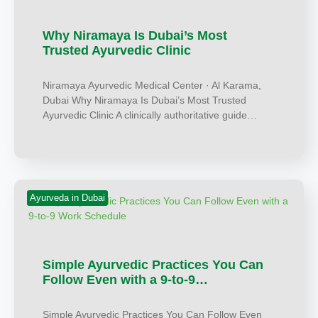
Why Niramaya Is Dubai’s Most
Trusted Ayurvedic Clinic
Niramaya Ayurvedic Medical Center · Al Karama,
Dubai Why Niramaya Is Dubai’s Most Trusted
Ayurvedic Clinic A clinically authoritative guide…
Ayurveda in Dubai
Simple Ayurvedic Practices You Can
Follow Even with a 9-to-9…
Simple Ayurvedic Practices You Can Follow Even