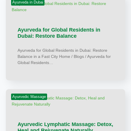
Ayurveda in Dubai
Ayurveda for Global Residents in
Dubai: Restore Balance
Ayurveda for Global Residents in Dubai: Restore
Balance in a Fast City Home / Blogs / Ayurveda for
Global Residents…
Ayurvedic Massage
Ayurvedic Lymphatic Massage: Detox,
Heal and Rejuvenate Naturally