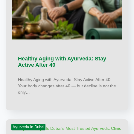
Healthy Aging with Ayurveda: Stay
Active After 40
Healthy Aging with Ayurveda: Stay Active After 40
Your body changes after 40 — but decline is not the
only…
Ayurveda in Dubai