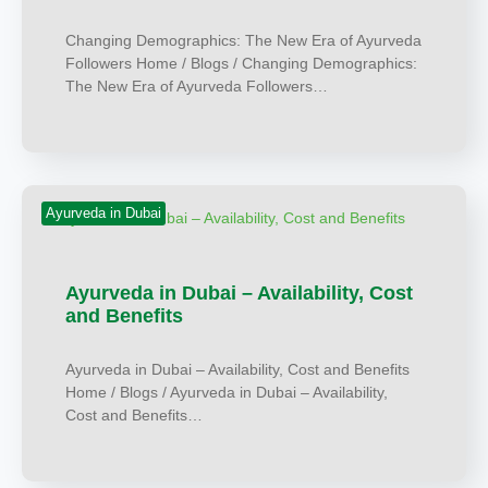
Changing Demographics: The New Era of Ayurveda
Followers Home / Blogs / Changing Demographics:
The New Era of Ayurveda Followers…
Ayurveda in Dubai
Ayurveda in Dubai – Availability, Cost
and Benefits
Ayurveda in Dubai – Availability, Cost and Benefits
Home / Blogs / Ayurveda in Dubai – Availability,
Cost and Benefits…