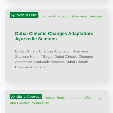
Ayurveda in Dubai
Dubai Climatic Changes Adaptation:
Ayurvedic Seasons
Dubai Climatic Changes Adaptation: Ayurvedic
Seasons Home / Blogs / Dubai Climatic Changes
Adaptation: Ayurvedic Seasons Dubai Climatic
Changes Adaptation:…
Benefits of Ayurveda