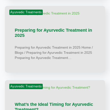
Ayurvedic Treatments
Preparing for Ayurvedic Treatment in
2025
Preparing for Ayurvedic Treatment in 2025 Home /
Blogs / Preparing for Ayurvedic Treatment in 2025
Preparing for Ayurvedic Treatment…
Ayurvedic Treatments
What’s the Ideal Timing for Ayurvedic
Treatment?