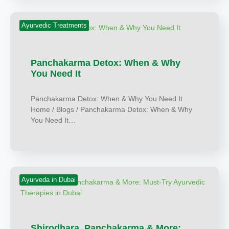
Ayurvedic Treatments
Panchakarma Detox: When & Why
You Need It
Panchakarma Detox: When & Why You Need It
Home / Blogs / Panchakarma Detox: When & Why
You Need It…
Ayurveda in Dubai
Shirodhara, Panchakarma & More: