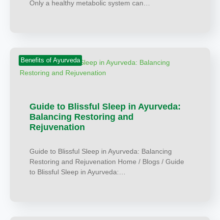
Only a healthy metabolic system can…
Benefits of Ayurveda
Guide to Blissful Sleep in Ayurveda:
Balancing Restoring and
Rejuvenation
Guide to Blissful Sleep in Ayurveda: Balancing
Restoring and Rejuvenation Home / Blogs / Guide
to Blissful Sleep in Ayurveda:…