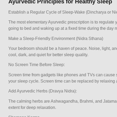
Ayurvedic Principles for Healthy Sleep
Establish a Regular Cycle of Sleep-Wake (Dincharya or N
The most elementary Ayurvedic prescription is to regulate y
going to bed and waking up at a fixed time during the day m
Make a Sleep-Friendly Environment (Nidra Sthana)
Your bedroom should be a haven of peace. Noise, light, and
cool, dark, and quiet for better sleep quality.
No Screen Time Before Sleep:
Screen time from gadgets like phones and TVs can cause su
your sleep cycle. Screen time can be replaced by relaxing a
Add Ayurvedic Herbs (Dravya Nidra):
The calming herbs are Ashwagandha, Brahmi, and Jatamansi
extent for deep relaxation.