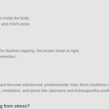
m inside the body.
 and child’s pose.
 No daytime napping. Get proper sleep at night.
Remedies:
have become imbalanced, predominantly Vata. Most conditions o
ls, meditation, and plants like Jatamansi and Ashwagandha soot
ng from stress?