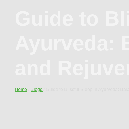
Guide to Bl
Ayurveda: 
and Rejuve
Home
/
Blogs
/ Guide to Blissful Sleep in Ayurveda: Ba