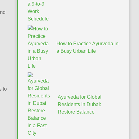
ind
How to Practice Ayurveda in
a Busy Urban Life
s to
Ayurveda for Global
Residents in Dubai:
Restore Balance