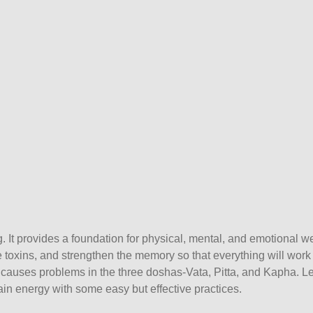
. It provides a foundation for physical, mental, and emotional we
 toxins, and strengthen the memory so that everything will work 
it causes problems in the three doshas-Vata, Pitta, and Kapha. Le
n energy with some easy but effective practices.