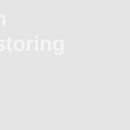
n
storing