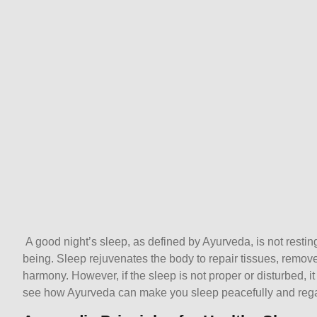
A good night’s sleep, as defined by Ayurveda, is not resting
being. Sleep rejuvenates the body to repair tissues, remove
harmony. However, if the sleep is not proper or disturbed, 
see how Ayurveda can make you sleep peacefully and regai