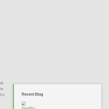
ll-
in
Recent Blog
t’s