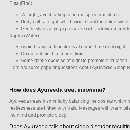
Pitta (Fire):
At night, avoid eating sour and spicy food items.
Body bath at night, which would cool the entire syste
Gentle styles of yoga postures such as forward bends
Kapha (Water):
Avoid heavy oil food items at dinner time or at night.
Do not eat much at dinner time.
Some gentle exercise at night to promote circulation.
Here are some popular questions About Ayurvedic Sleep 
How does Ayurveda treat insomnia?
Ayurveda treats insomnia by balancing the doshas which 
restlessness are linked with Vata. Massages with warm oi
the mind and promote sleep.
Does Ayurveda talk about sleep disorder resulti