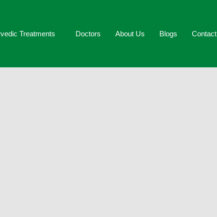
vedic Treatments
Doctors
About Us
Blogs
Contac