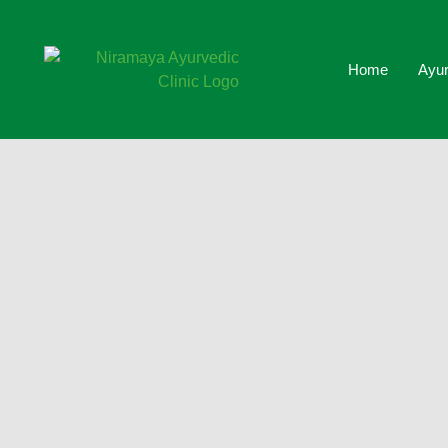
Home
Ayur