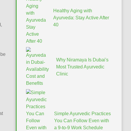
Healthy Aging with
Ayurveda: Stay Active After
,
40
 be
Why Niramaya Is Dubai's
Most Trusted Ayurvedic
Clinic
at
Simple Ayurvedic Practices
You Can Follow Even with
a 9-to-9 Work Schedule