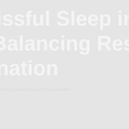
issful Sleep i
Balancing Re
nation
lancing Restoring and Rejuvenation