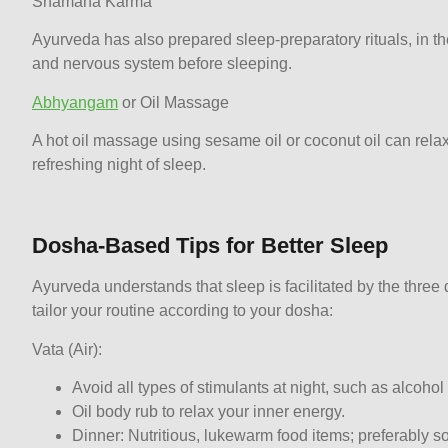
Shamana Karma
Ayurveda has also prepared sleep-preparatory rituals, in t
and nervous system before sleeping.
Abhyangam
or Oil Massage
A hot oil massage using sesame oil or coconut oil can relax
refreshing night of sleep.
Dosha-Based Tips for Better Sleep
Ayurveda understands that sleep is facilitated by the thre
tailor your routine according to your dosha:
Vata (Air):
Avoid all types of stimulants at night, such as alcoho
Oil body rub to relax your inner energy.
Dinner: Nutritious, lukewarm food items; preferably s