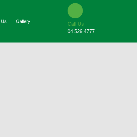
t Us
Gallery
Call Us
04 529 4777