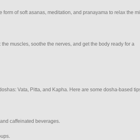
he form of soft asanas, meditation, and pranayama to relax the m
 the muscles, soothe the nerves, and get the body ready for a
e doshas: Vata, Pitta, and Kapha. Here are some dosha-based tip
l and caffeinated beverages.
oups.