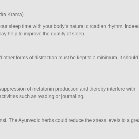
idra Krama)
our sleep time with your body’s natural circadian rhythm. Indeed
ay help to improve the quality of sleep.
 other forms of distraction must be kept to a minimum. It should
ppression of melatonin production and thereby interfere with
ctivities such as reading or journaling.
. The Ayurvedic herbs could reduce the stress levels to a gre