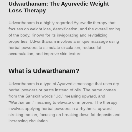
Udwarthanam: The Ayurvedic Weight
Loss Therapy
Udwarthanam is a highly regarded Ayurvedic therapy that
focuses on weight loss, detoxification, and the overall toning
of the body. Known for its invigorating and revitalizing
properties, Udwarthanam involves a unique massage using
herbal powders to stimulate circulation, reduce fat
accumulation, and improve skin texture.
What is Udwarthanam?
Udwarthanam is a type of Ayurvedic massage that uses dry
herbal powders or paste instead of oils. The name comes
from the Sanskrit words “Ud,” meaning upward, and
“Warthanam,” meaning to elevate or improve. The therapy
involves applying herbal powders in a rhythmic, upward
stroking motion, focusing on breaking down fat deposits and
increasing circulation.