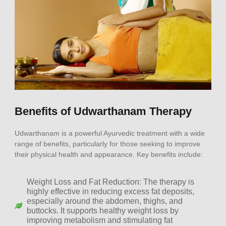
Benefits of Udwarthanam Therapy
Udwarthanam is a powerful Ayurvedic treatment with a wide
range of benefits, particularly for those seeking to improve
their physical health and appearance. Key benefits include:
Weight Loss and Fat Reduction: The therapy is
highly effective in reducing excess fat deposits,
especially around the abdomen, thighs, and
buttocks. It supports healthy weight loss by
improving metabolism and stimulating fat