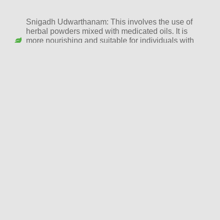
Snigadh Udwarthanam: This involves the use of
herbal powders mixed with medicated oils. It is
more nourishing and suitable for individuals with
sensitive or dry skin. Snigadh Udwarthanam also
provides deep hydration while helping reduce fat.
Ruksha Udwarthanam: This is the dry version of
Udwarthanam, where only herbal powders are used
without oil. It is ideal for individuals with oily skin or
those who specifically seek weight loss and
detoxification benefits.
Udwarthanam Therapy Procedure
The Udwarthanam session typically begins with a full-body
Abhyanga (oil massage) to prepare the body. This is followed
by the application of the dry herbal powders or paste, which
are massaged onto the body in an upward direction. The
duration of the massage can last between 45 minutes to an