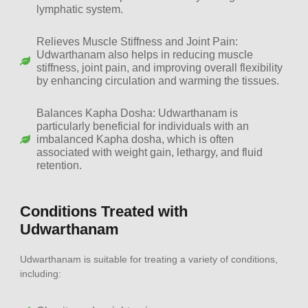
lymphatic system.
Relieves Muscle Stiffness and Joint Pain:
Udwarthanam also helps in reducing muscle
stiffness, joint pain, and improving overall flexibility
by enhancing circulation and warming the tissues.
Balances Kapha Dosha: Udwarthanam is
particularly beneficial for individuals with an
imbalanced Kapha dosha, which is often
associated with weight gain, lethargy, and fluid
retention.
Conditions Treated with
Udwarthanam
Udwarthanam is suitable for treating a variety of conditions,
including: