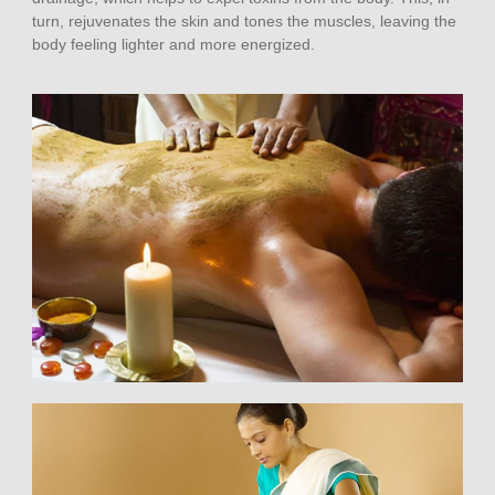
turn, rejuvenates the skin and tones the muscles, leaving the
body feeling lighter and more energized.