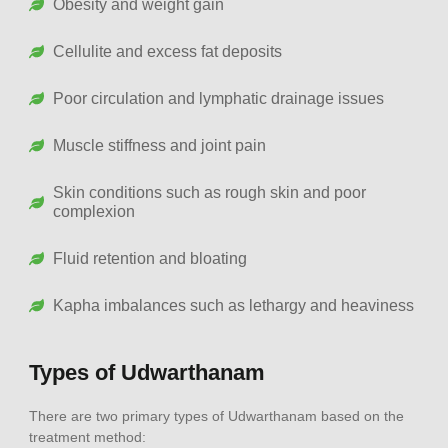
Obesity and weight gain
Cellulite and excess fat deposits
Poor circulation and lymphatic drainage issues
Muscle stiffness and joint pain
Skin conditions such as rough skin and poor
complexion
Fluid retention and bloating
Kapha imbalances such as lethargy and heaviness
Types of Udwarthanam
There are two primary types of Udwarthanam based on the
treatment method: