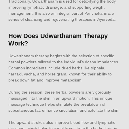
Traditionally, Udwarthanam is used for detoxifying the body,
improving lymphatic drainage, and supporting weight
management. It is also an integral part of Panchakarma, a
series of cleansing and rejuvenating therapies in Ayurveda.
How Does Udwarthanam Therapy
Work?
Udwarthanam therapy begins with the selection of specific
herbal powders tailored to the individual’s dosha imbalances.
Common ingredients include dried herbs like triphala,
haritaki, vacha, and horse gram, known for their ability to
break down fat and improve metabolism.
During the session, these herbal powders are vigorously
massaged into the skin in an upward motion. This unique
massage technique helps stimulate the breakdown of
subcutaneous fat, enhance circulation, and exfoliate the skin.
The upward strokes also improve blood flow and lymphatic
drainage, which helps to expel toxins from the body. This, in