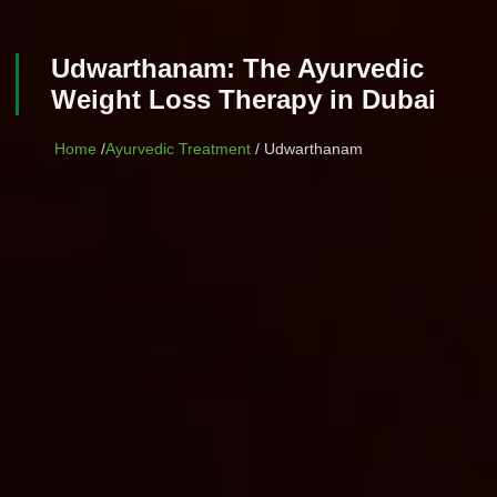
Udwarthanam: The Ayurvedic
Weight Loss Therapy in Dubai
Home
/
Ayurvedic Treatment
/ Udwarthanam