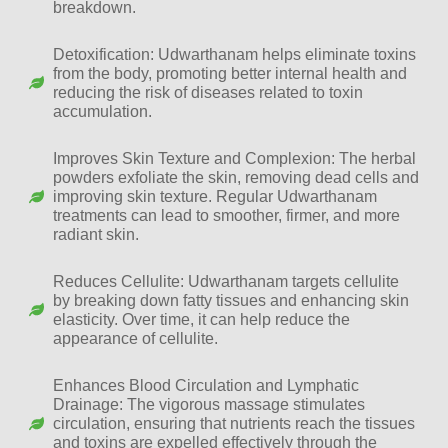
breakdown.
Detoxification: Udwarthanam helps eliminate toxins
from the body, promoting better internal health and
reducing the risk of diseases related to toxin
accumulation.
Improves Skin Texture and Complexion: The herbal
powders exfoliate the skin, removing dead cells and
improving skin texture. Regular Udwarthanam
treatments can lead to smoother, firmer, and more
radiant skin.
Reduces Cellulite: Udwarthanam targets cellulite
by breaking down fatty tissues and enhancing skin
elasticity. Over time, it can help reduce the
appearance of cellulite.
Enhances Blood Circulation and Lymphatic
Drainage: The vigorous massage stimulates
circulation, ensuring that nutrients reach the tissues
and toxins are expelled effectively through the