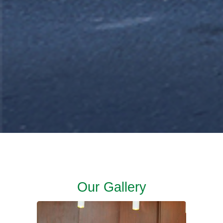
Our Gallery