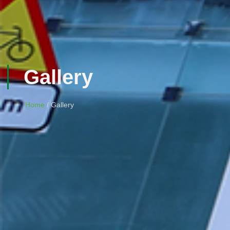
Gallery
Home
/ Gallery