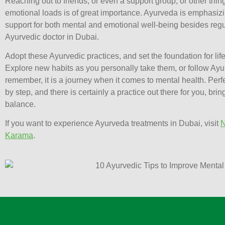
Reaching out to friends, or even a support group, or other thing
emotional loads is of great importance. Ayurveda is emphasiz
support for both mental and emotional well-being besides regu
Ayurvedic doctor in Dubai.
Adopt these Ayurvedic practices, and set the foundation for lif
Explore new habits as you personally take them, or follow Ayu
remember, it is a journey when it comes to mental health. Perf
by step, and there is certainly a practice out there for you, bri
balance.
If you want to experience Ayurveda treatments in Dubai, visit
N
Karama
.