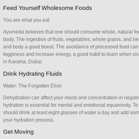
Feed Yourself Wholesome Foods
You are what you eat
Ayurveda believes that one should consume whole, natural fo
body. The ingestion of fruits, vegetables, whole grains, and hea
and body a good boost. The avoidance of processed food can
fogginess and increase energy, a good habit to learn when vis
in Karama
, Dubai.
Drink Hydrating Fluids
Water: The Forgotten Elixir
Dehydration can affect your mood and concentration in negat
hydration is essential for mental and emotional equanimity. To
should drink at least eight glasses of water a day and add som
your hydration process.
Get Moving