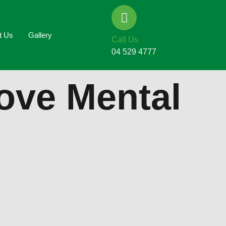
t Us
Gallery
Call Us
04 529 4777
rove Mental