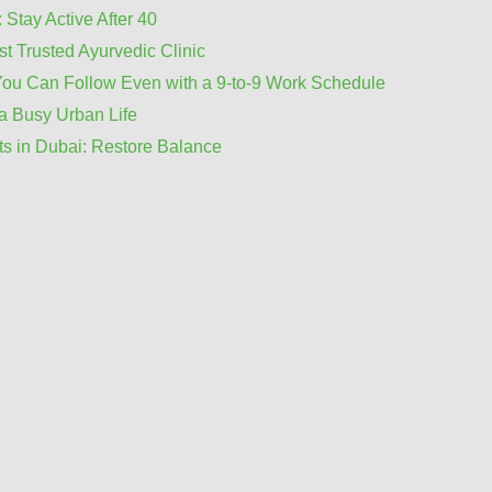
 Stay Active After 40
t Trusted Ayurvedic Clinic
You Can Follow Even with a 9-to-9 Work Schedule
a Busy Urban Life
ts in Dubai: Restore Balance