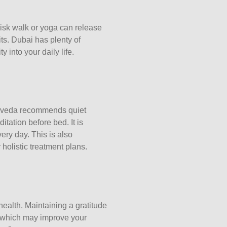
risk walk or yoga can release
its. Dubai has plenty of
 into your daily life.
yurveda recommends quiet
itation before bed. It is
ery day. This is also
holistic treatment plans.
health. Maintaining a gratitude
e, which may improve your