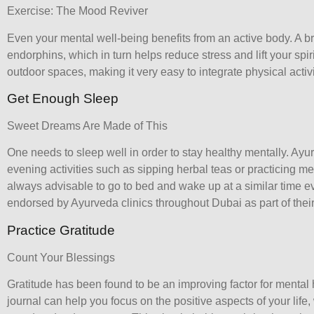
Exercise: The Mood Reviver
Even your mental well-being benefits from an active body. A b
endorphins, which in turn helps reduce stress and lift your spir
outdoor spaces, making it very easy to integrate physical activity
Get Enough Sleep
Sweet Dreams Are Made of This
One needs to sleep well in order to stay healthy mentally. A
evening activities such as sipping herbal teas or practicing med
always advisable to go to bed and wake up at a similar time ev
endorsed by Ayurveda clinics throughout Dubai as part of their 
Practice Gratitude
Count Your Blessings
Gratitude has been found to be an improving factor for mental 
journal can help you focus on the positive aspects of your lif