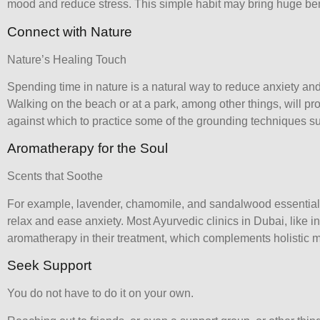
mood and reduce stress. This simple habit may bring huge ben
Connect with Nature
Nature’s Healing Touch
Spending time in nature is a natural way to reduce anxiety an
Walking on the beach or at a park, among other things, will pr
against which to practice some of the grounding techniques s
Aromatherapy for the Soul
Scents that Soothe
For example, lavender, chamomile, and sandalwood essential
relax and ease anxiety. Most
Ayurvedic clinics in Dubai
, like 
aromatherapy in their treatment, which complements holistic m
Seek Support
You do not have to do it on your own.