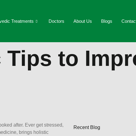
vedic Treatments
Doctors
About Us
Blogs
Contac
 Tips to Imp
ooked after. Ever get stressed,
Recent Blog
edicine, brings holistic