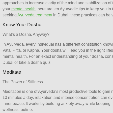
approaches to increase clarity of the mind and stabilization o
your
mental health
, here are ten Ayurvedic tips to keep you in 
seeking
Ayurveda treatment
in Dubai, these practices can be v
Know Your Dosha
What’s a Dosha, Anyway?
In Ayurveda, every individual has a different constitution know
Vata, Pitta, or Kapha. Your dosha will lead you in the right lif
mental health. For an exact understanding of your dosha, con
Dubai
or take a dosha quiz.
Meditate
The Power of Stillness
Meditation is one of Ayurveda’s most productive tools to gain me
10 minutes a day, relaxation and intense concentration can ev
inner peace. It works by building anxiety away while keeping m
wellness routine.