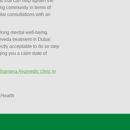
s that can help lighten the
ing community in terms of
lar consultations with an
elong mental well-being.
rveda treatment in Dubai;
ectly acceptable to do so step
nging you a calm state of
iramaya Ayurvedic clinic in