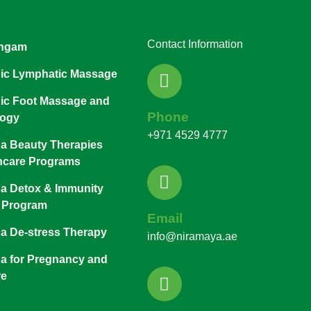
Contact Information
ngam
ic Lymphatic Massage
ic Foot Massage and
Phone
logy
+971 4529 4777
a Beauty Therapies
ncare Programs
a Detox & Immunity
 Program
Email
a De-stress Therapy
info@niramaya.ae
a for Pregnancy and
re