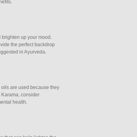
efits.
d brighten up your mood.
ovide the perfect backdrop
uggested in Ayurveda.
 oils are used because they
in Karama, consider
ental health.