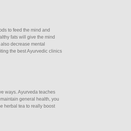
ods to feed the mind and
lthy fats will give the mind
 also decrease mental
iting the best
Ayurvedic clinics
ive ways. Ayurveda teaches
 maintain general health, you
e herbal tea to really boost