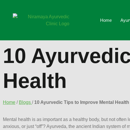
Home
Ayur
10 Ayurvedic
Health
Home
/
Blogs
/
10 Ayurvedic Tips to Improve Mental Health
Mental health is as important as a healthy body, but not often l
anxious, or just “off”? Ayurveda, the ancient Indian system of m