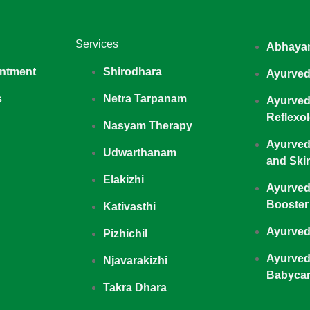
Services
Abhaya
ntment
Shirodhara
Ayurved
s
Netra Tarpanam
Ayurved
Reflexo
Nasyam Therapy
Ayurved
Udwarthanam
and Ski
Elakizhi
Ayurved
Booster
Kativasthi
Ayurved
Pizhichil
Ayurved
Njavarakizhi
Babyca
Takra Dhara