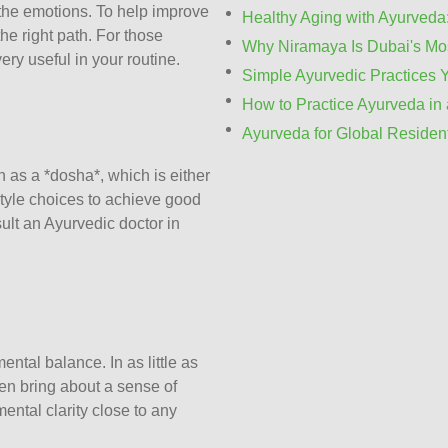
f the emotions. To help improve
Healthy Aging with Ayurveda:
the right path. For those
Why Niramaya Is Dubai's Mos
ery useful in your routine.
Simple Ayurvedic Practices 
How to Practice Ayurveda in 
Ayurveda for Global Residen
n as a *dosha*, which is either
estyle choices to achieve good
sult an
Ayurvedic doctor in
ntal balance. In as little as
en bring about a sense of
ental clarity close to any