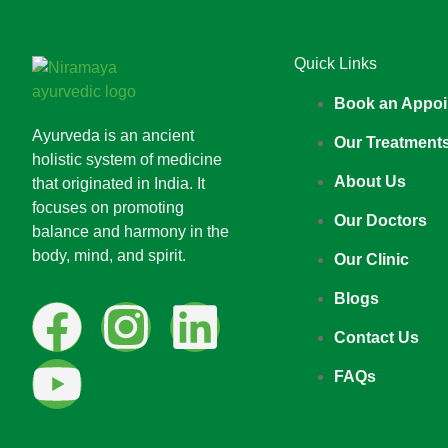
Quick Links
Book an Appoi
Ayurveda is an ancient
Our Treatment
holistic system of medicine
About Us
that originated in India. It
focuses on promoting
Our Doctors
balance and harmony in the
body, mind, and spirit.
Our Clinic
Blogs
Contact Us
FAQs