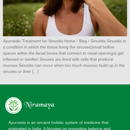
Ayurvedic Treatment for Sinusitis Home / Blog / Sinusitis Sinusitis is
a condition in which the tissue lining the sinuses(small hollow
spaces within the facial bones that connect to nasal openings) get
inflamed or swollen.Sinuses are lined with cells that produce
mucous.Sinusitis can occur when too much mucous build up in the
sinuses or their […]
Ayurveda is an ancient holistic system of medicine that
originated in India. It focuses on promoting balance and