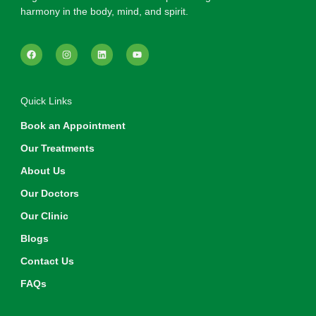
harmony in the body, mind, and spirit.
Quick Links
Book an Appointment
Our Treatments
About Us
Our Doctors
Our Clinic
Blogs
Contact Us
FAQs