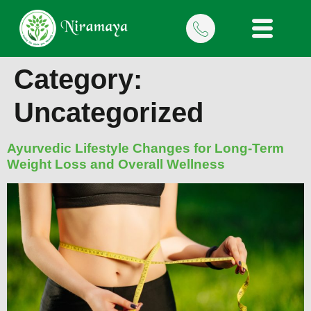
Category:
Uncategorized
Ayurvedic Lifestyle Changes for Long-Term
Weight Loss and Overall Wellness