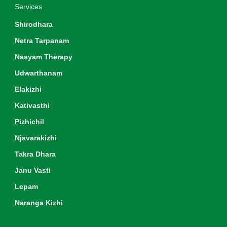
Services
Shirodhara
Netra Tarpanam
Nasyam Therapy
Udwarthanam
Elakizhi
Kativasthi
Pizhichil
Njavarakizhi
Takra Dhara
Janu Vasti
Lepam
Naranga Kizhi