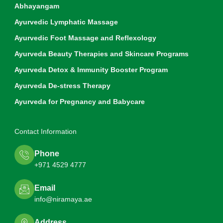
Abhayangam
Ayurvedic Lymphatic Massage
Ayurvedic Foot Massage and Reflexology
Ayurveda Beauty Therapies and Skincare Programs
Ayurveda Detox & Immunity Booster Program
Ayurveda De-stress Therapy
Ayurveda for Pregnancy and Babycare
Contact Information
Phone
+971 4529 4777
Email
info@niramaya.ae
Address