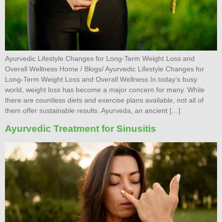
Ayurvedic Lifestyle Changes for Long-Term Weight Loss and
Overall Wellness Home / Blogs/ Ayurvedic Lifestyle Changes for
Long-Term Weight Loss and Overall Wellness In today’s busy
world, weight loss has become a major concern for many. While
there are countless diets and exercise plans available, not all of
them offer sustainable results. Ayurveda, an ancient […]
Ayurvedic Treatment for Sinusitis